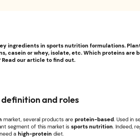
ey ingredients in sports nutrition formulations. Pla
s, casein or whey, isolate, etc. Which proteins are b
Read our article to find out.
 definition and roles
n
market, several products are
protein-based
. Used in s
ant segment of this market is
sports nutrition
. Indeed, r
s need a
high-protein
diet.