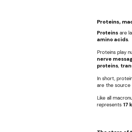
Proteins, mac
Proteins
are l
amino acids
.
Proteins play n
nerve messa
proteins
,
tran
In short, prote
are the source 
Like all macron
represents
17 