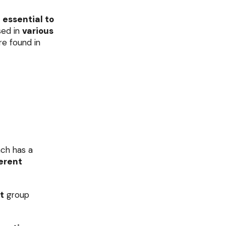
e
essential to
sed in
various
re found in
ach has a
erent
t
group