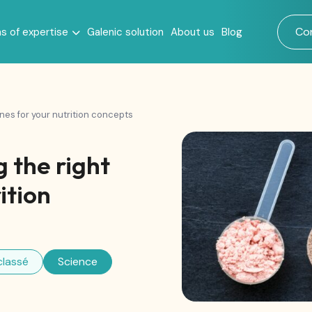
Co
s of expertise
Galenic solution
About us
Blog
llness
ones for your nutrition concepts
 the right
ition
classé
Science