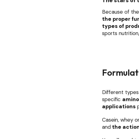
The stars of 
Because of the
the proper fu
types of prod
sports nutrition
Formulati
Different types
specific
amino
applications
p
Casein, whey or
and
the actio