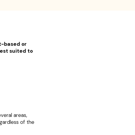
nt-based or
est suited to
everal areas,
egardless of the