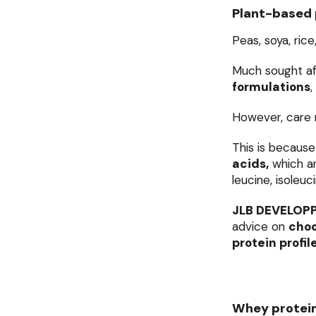
Plant-based 
Peas, soya, rice
Much sought af
formulations
,
However, care 
This is because
acids,
which are
leucine, isoleuc
JLB DEVELOP
advice on
choo
protein profil
Whey protei