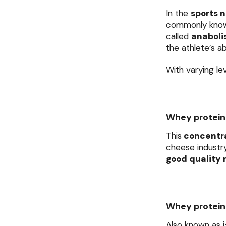
In the
sports n
commonly kno
called
anabol
the athlete’s ab
With varying le
Whey protein
This
concentr
cheese industry
good quality r
Whey protein 
Also known as
i