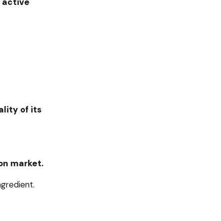
 active
ity of its
on market.
ngredient.