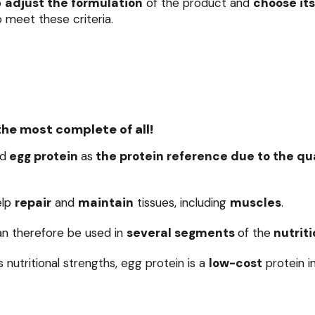
o
adjust the formulation
of the product and
choose its
 meet these criteria.
the most complete of all!
d
egg protein
as
the protein reference due to the qual
elp
repair
and
maintain
tissues, including
muscles
.
an therefore be used in
several segments
of the
nutriti
ts nutritional strengths, egg protein is a
low-cost
protein i