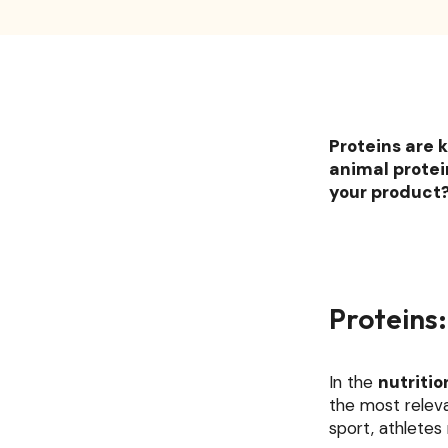
Proteins are k
animal protein
your product? 
Proteins:
In the
nutritio
the most relev
sport, athlete