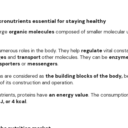
ronutrients essential for staying healthy
arge
organic molecules
composed of smaller molecular un
umerous roles in the body. They help
regulate
vital const
ges
and
transport
other molecules. They can be
enzym
sporters
or
messengers
.
ins are considered as
the building blocks of the body,
be
of its construction and operation.
utrients, proteins have
an energy value
. The consumption
kJ, or 4 kcal
.