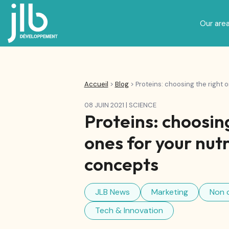
Our area
Nutricosmetics, beauty and we
Specialized nutrition and Baby Food
Accueil
>
Blog
>
Proteins: choosing the right 
08 JUIN 2021
|
SCIENCE
Proteins: choosing
ones for your nutr
concepts
JLB News
Marketing
Non 
Tech & Innovation