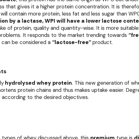
 that gives it a higher protein concentration. It is there
will contain more protein, less fat and less sugar than WP
on by a lactase, WPI will have a lower lactose cont
take of protein, quality and quantity-wise. It is more suitabl
 problems. It responds to the market trending towards
“fr
it can be considered a
“lactose-free”
product.
ats
ly
hydrolysed whey protein
. This new generation of w
ortens protein chains and thus makes uptake easier. Degr
er according to the desired objectives.
r types of whey discussed above, this
premium
type is
d