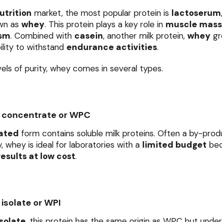
utrition
market, the most popular protein is
lactoserum
wn as
whey
. This protein plays a key role in
muscle mass
ism
. Combined with
casein
, another milk protein,
whey
gr
ility to withstand
endurance activities
.
vels of purity, whey comes in several types.
 concentrate or WPC
ated
form contains soluble milk proteins. Often a by-prod
, whey is ideal for laboratories with a
limited budget
bec
esults at low cost
.
isolate or WPI
solate
, this protein has the same origin as WPC but und