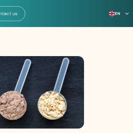
ntact us
EN