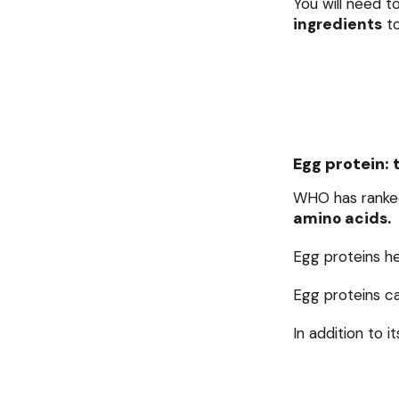
You will need t
ingredients
to
Egg protein: 
WHO has ranke
amino acids.
Egg proteins h
Egg proteins c
In addition to i