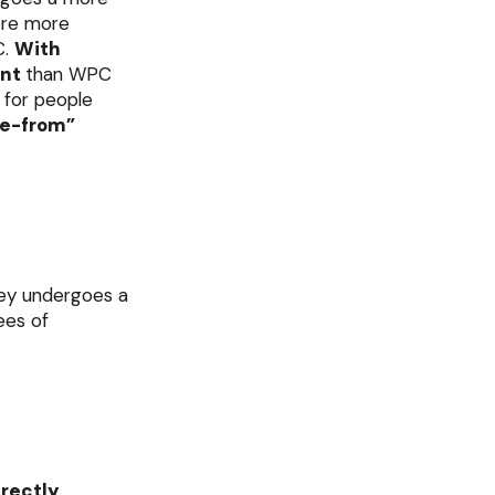
fore more
C.
With
ent
than WPC
e for people
ee-from”
hey undergoes a
ees of
irectly