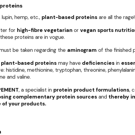
proteins
, lupin, hemp, etc.,
plant-based proteins
are all the rage!
ter for
high-fibre vegetarian
or
vegan sports nutriti
 these proteins are in vogue.
must be taken regarding the
aminogram
of the finished 
plant-based proteins
may have
deficiencies
in
essen
: histidine, methionine, tryptophan, threonine, phenylalanine
ine and valine.
PEMENT
, a specialist in
protein product formulations
, 
sing complementary protein sources
and
thereby i
e of your products.
n