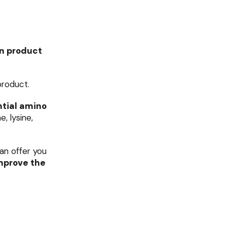
on product
product.
tial amino
, lysine,
can offer you
mprove the