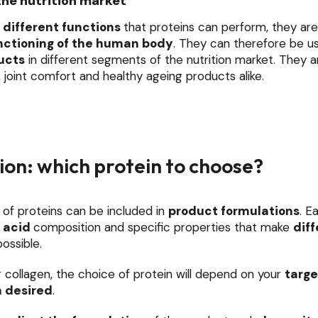
the nutrition market
different functions
that proteins can perform, they ar
nctioning of the human body
. They can therefore be u
ucts
in different segments of the nutrition market. They a
, joint comfort and healthy ageing products alike.
on: which protein to choose?
 of proteins can be included in
product formulations
. E
 acid
composition and specific properties that make
diff
ossible.
 collagen, the choice of protein will depend on your
targe
n desired
.