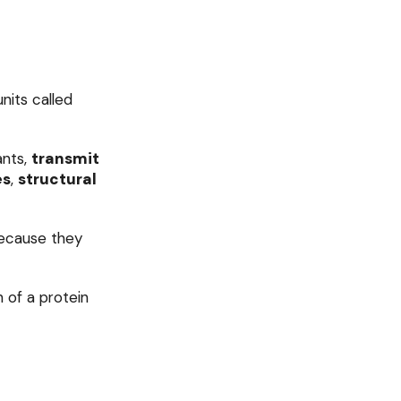
its called
ants,
transmit
es
,
structural
cause they
 of a protein