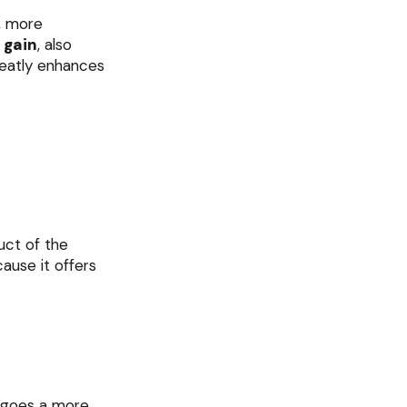
, more
 gain
, also
eatly enhances
uct of the
ause it offers
ergoes a more