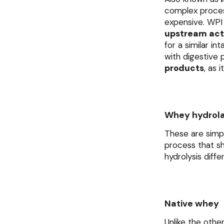
complex process
expensive. WPI 
upstream acti
for a similar in
with digestive
products
, as 
Whey hydrol
These are simp
process that sh
hydrolysis diff
Native whey
Unlike the othe