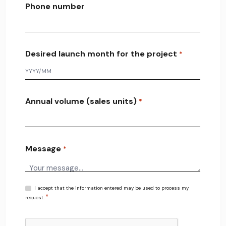
Phone number
Desired launch month for the project
*
Annual volume (sales units)
*
Message
*
R
I accept that the information entered may be used to process my
*
G
request.
P
D
C