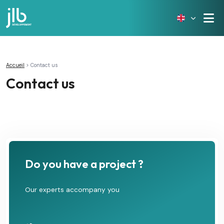
Accueil
>
Contact us
Contact us
Do you have a project ?
Our experts accompany you