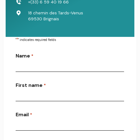
+(33) 6 59 40 19 66
18 chemin des Tards-Venus
69530 Brignais
*
"
" indicates required fields
Name
*
First name
*
Email
*