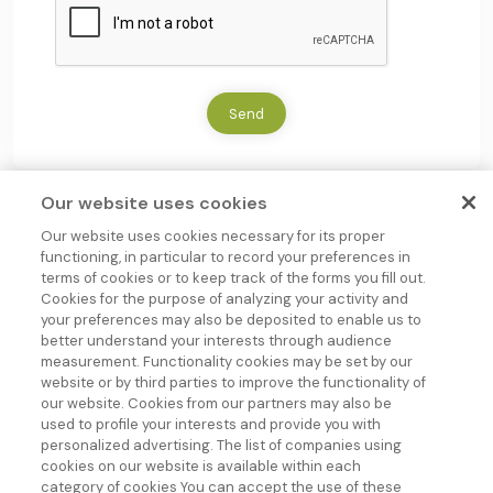
*
A
P
T
C
H
Send
A
Our website uses cookies
Our website uses cookies necessary for its proper
functioning, in particular to record your preferences in
terms of cookies or to keep track of the forms you fill out.
Cookies for the purpose of analyzing your activity and
your preferences may also be deposited to enable us to
better understand your interests through audience
measurement. Functionality cookies may be set by our
Group company
website or by third parties to improve the functionality of
Follow us !
our website. Cookies from our partners may also be
used to profile your interests and provide you with
personalized advertising. The list of companies using
Our areas of
Galenic
Packaging solutions
About us
Blog
cookies on our website is available within each
expertise
solution
Sachets-
Doypack
Our mission
News JLB
category of cookies You can accept the use of these