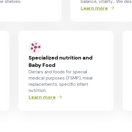
e shelves.
balance, vitality… We desi
Learn more
Specialized nutrition and
Baby Food
Dietary and foods for special
medical purposes (FSMP), meal
replacements, specific infant
nutrition.
Learn more