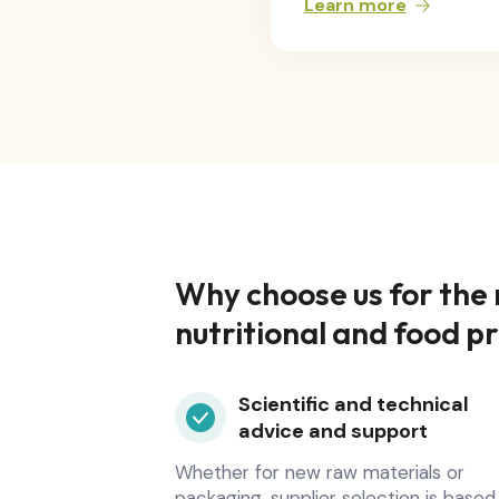
Learn more
Why choose us for the
nutritional and food p
Scientific and technical
advice and support
Whether for new raw materials or
packaging, supplier selection is based