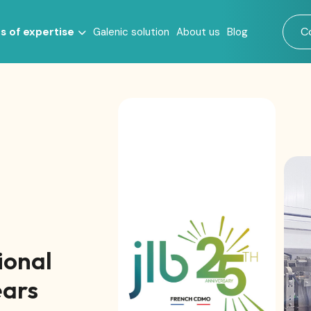
C
s of expertise
Galenic solution
About us
Blog
s
ional
ears