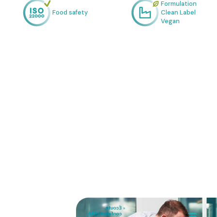
Formulation
Food safety
Clean Label
Vegan