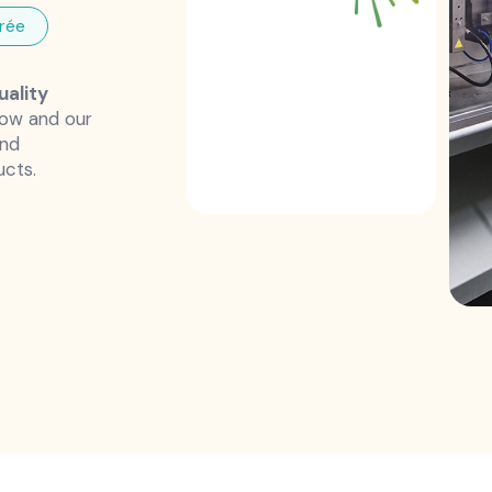
rée
uality
how and our
and
ucts.