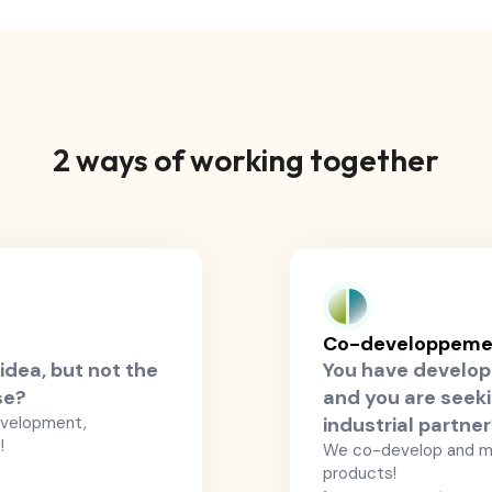
2 ways of working together
Co-developpemen
idea, but not the
You have develop
se?
and you are seeki
evelopment,
industrial partne
!
We co-develop and m
products!