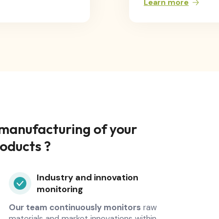
Learn more
 manufacturing of your
roducts ?
Industry and innovation
monitoring
Our team continuously monitors
raw
materials and market innovations within