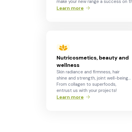
make your new range a success on th
Learn more
Nutricosmetics, beauty and
wellness
Skin radiance and firmness, hair
shine and strength, joint well-being…
From collagen to superfoods,
entrust us with your projects!
Learn more