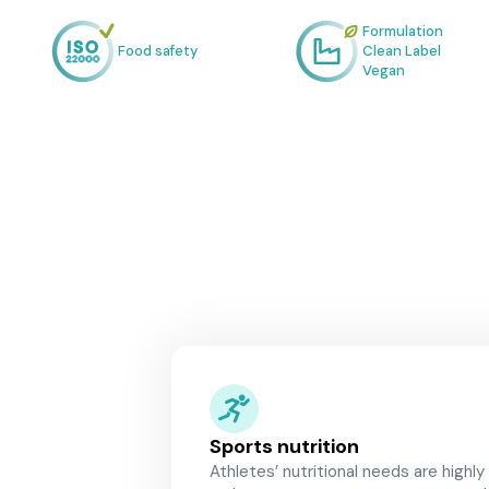
Formulation
Food safety
Clean Label
Vegan
Sports nutrition
Athletes’ nutritional needs are highly 