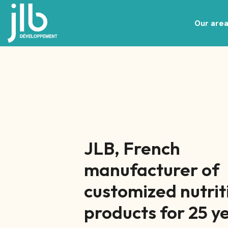
Our area
Nutricosmetics, beauty and wellnes
Specialized nutrition and Baby Food
JLB, French
manufacturer of
customized nutrit
products for 25 y