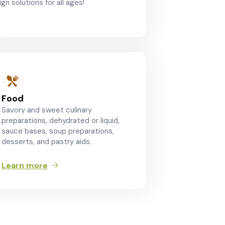
gn solutions for all ages!
Food
Savory and sweet culinary
preparations, dehydrated or liquid,
sauce bases, soup preparations,
desserts, and pastry aids.
Learn more