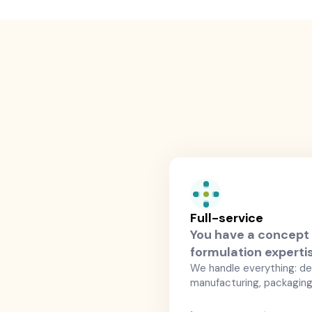
Full-service
You have a concept 
formulation experti
We handle everything: d
manufacturing, packaging