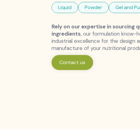
Liquid
Powder
Gel and Pu
Rely on our expertise in sourcing q
ingredients
, our formulation know-
industrial excellence for the design 
manufacture of your nutritional prod
Contact us