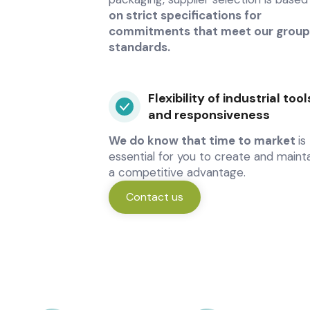
on strict specifications for
commitments that meet our group
standards.
Flexibility of industrial tool
and responsiveness
We do know that time to market
is
essential for you to create and maint
a competitive advantage.
Contact us