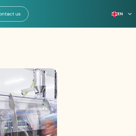
ontact us
EN