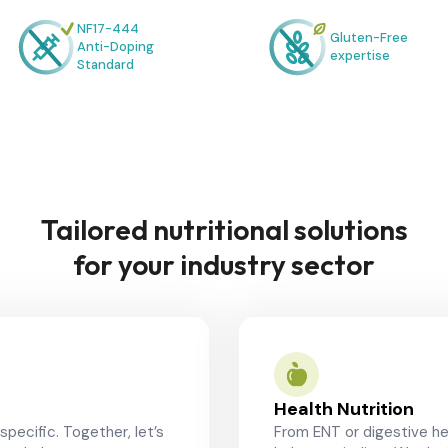
NF17-444
Gluten-Free
Anti-Doping
expertise
Standard
Tailored nutritional solutions
for your industry sector
Health Nutrition
specific. Together, let’s
From ENT or digestive he