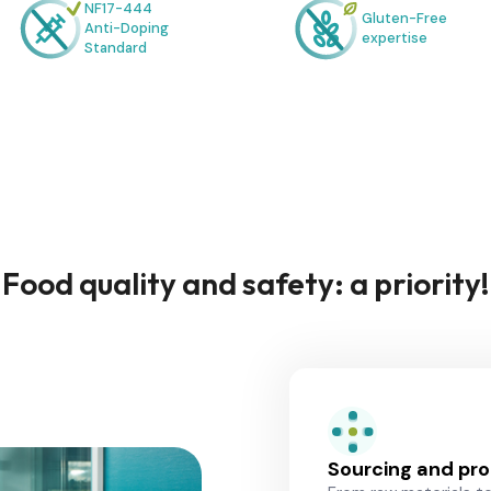
NF17-444
Gluten-Free
Anti-Doping
expertise
Standard
Food quality and safety: a priority!
Sourcing and pr