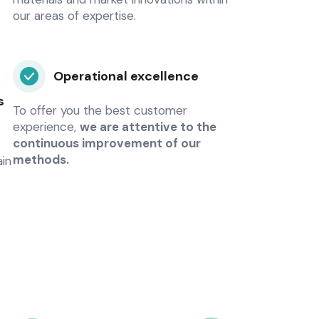
our areas of expertise.
Operational excellence
s
To offer you the best customer
experience,
we are attentive to the
continuous improvement of our
methods.
ain