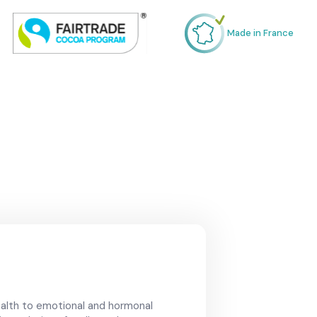
Made in France
alth to emotional and hormonal