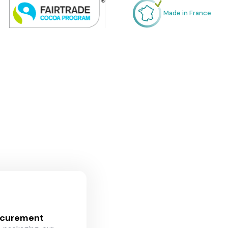
Made in France
ocurement