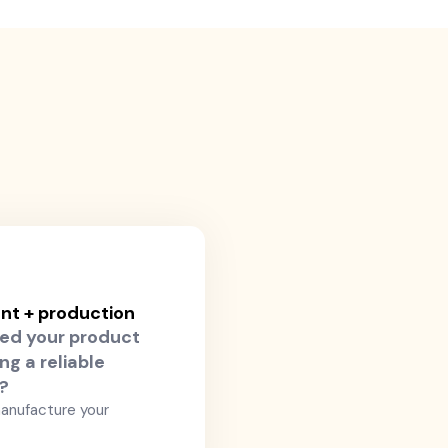
t + production
ed your product
ng a reliable
r?
anufacture your