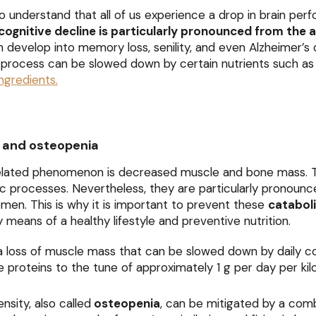
o understand that all of us experience a drop in brain pe
cognitive decline is particularly pronounced from the 
an develop into memory loss, senility, and even Alzheimer’s 
 process can be slowed down by certain nutrients such 
ngredients.
 and osteopenia
lated phenomenon is decreased muscle and bone mass. 
c processes. Nevertheless, they are particularly pronounc
en. This is why it is important to prevent these
catabol
y means of a healthy lifestyle and preventive nutrition.
a loss of muscle mass that can be slowed down by daily 
e proteins to the tune of approximately 1 g per day per ki
nsity, also called
osteopenia
, can be mitigated by a com