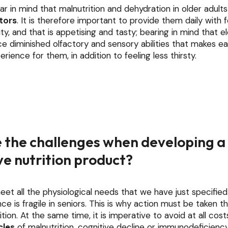
r in mind that malnutrition and dehydration in older adult
ctors
. It is therefore important to provide them daily with
ity, and that is appetising and tasty; bearing in mind that e
e diminished olfactory and sensory abilities that makes ea
rience for them, in addition to feeling less thirsty.
 the challenges when developing a
e nutrition product?
eet all the physiological needs that we have just specified
ce is fragile in seniors. This is why action must be taken t
tion. At the same time, it is imperative to avoid at all cos
cles
of malnutrition, cognitive decline or immunodeficienc