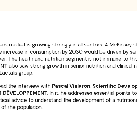
zens market is growing strongly in all sectors. A McKinsey 
e increase in consumption by 2030 would be driven by seni
r. The health and nutrition segment is not immune to this
lso saw strong growth in senior nutrition and clinical nu
Lactalis group.
 read the interview with
Pascal Vialaron, Scientific Devel
JLB DÉVELOPPEMENT.
In it, he addresses essential points t
tical advice to understand the development of a nutrition
of the population.