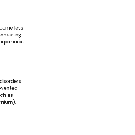
ecome less
decreasing
oporosis.
 disorders
revented
ch as
enium).