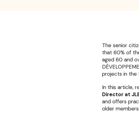
The senior citi
that 60% of th
aged 60 and ove
DÉVELOPPEMENT a
projects in the 
In this article,
Director at 
and offers prac
older members 