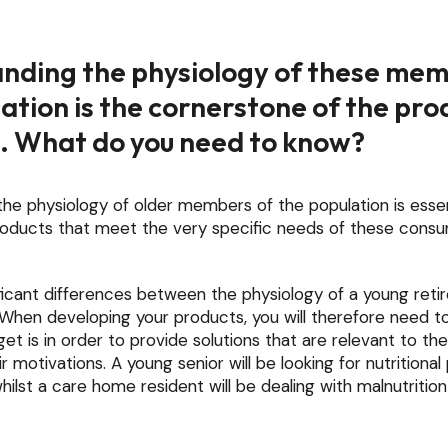
nding the physiology of these mem
ation is the cornerstone of the pro
. What do you need to know?
he physiology of older members of the population is essen
products that meet the very specific needs of these cons
ficant differences between the physiology of a young reti
 When developing your products, you will therefore need t
get is in order to provide solutions that are relevant to th
r motivations. A young senior will be looking for nutritiona
whilst a care home resident will be dealing with malnutrition