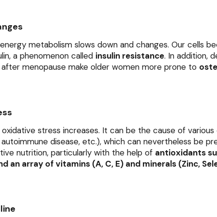
anges
 energy metabolism slows down and changes. Our cells b
sulin, a phenomenon called
insulin resistance
. In addition, 
s after menopause make older women more prone to
oste
ess
 oxidative stress increases. It can be the cause of various
g, autoimmune disease, etc.), which can nevertheless be p
ve nutrition, particularly with the help of
antioxidants su
d an array of vitamins (A, C, E) and minerals (Zinc, Sel
line