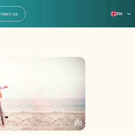
ntact us
EN