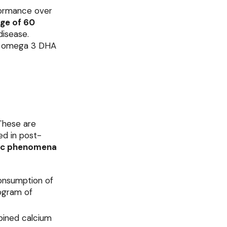
rformance over
age of 60
disease.
as omega 3 DHA
These are
ed in post-
ic phenomena
consumption of
logram of
bined calcium