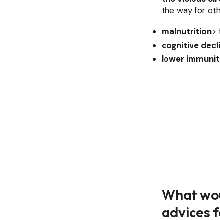
the way for oth
malnutrition
> 
cognitive decl
lower immunit
What wou
advices f