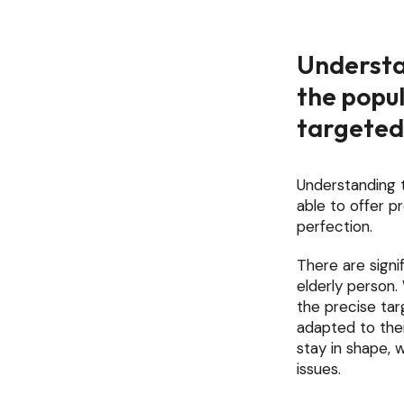
Understa
the popul
targeted
Understanding t
able to offer 
perfection.
There are signi
elderly person.
the precise tar
adapted to thei
stay in shape, 
issues.