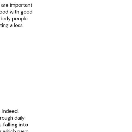
s are important
 food with good
lderly people
ting a less
. Indeed,
hrough daily
ts
falling into
y, which pave