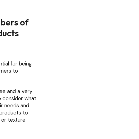
bers of
ducts
tial for being
umers to
ree and a very
o consider what
eir needs and
l products to
 or texture