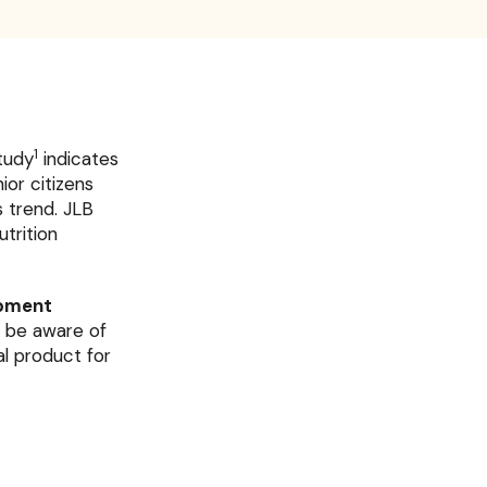
1
study
indicates
or citizens
 trend. JLB
trition
opment
o be aware of
al product for