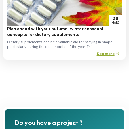
26
MARS
Plan ahead with your autumn-winter seasonal
concepts for dietary supplements
Dietary supplements can be a valuable aid for staying in shape,
particularly during the cold months of the year. This...
See more
Do you have a project ?