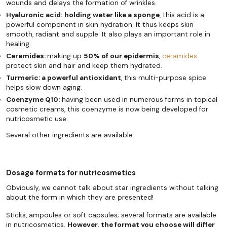
wounds and delays the formation of wrinkles.
Hyaluronic acid:
holding water like a sponge
, this acid is a
powerful component in skin hydration. It thus keeps skin
smooth, radiant and supple. It also plays an important role in
healing.
Ceramides:
making up
50% of our epidermis
,
ceramides
protect skin and hair and keep them hydrated.
Turmeric: a powerful antioxidant
, this multi-purpose spice
helps slow down aging.
Coenzyme Q10:
having been used in numerous forms in topical
cosmetic creams, this coenzyme is now being developed for
nutricosmetic use.
Several other ingredients are available.
Dosage formats for nutricosmetics
Obviously, we cannot talk about star ingredients without talking
about the form in which they are presented!
Sticks, ampoules or soft capsules; several formats are available
in nutricosmetics.
However, the format you choose will differ