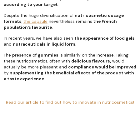
according to your target
.
Despite the huge diversification of
nutricosmetic dosage
formats
,
the capsule
nevertheless remains
the French
population’s favourite
.
In recent years, we have also seen
the appearance of food gels
and
nutraceuticals in liquid form
.
The presence of
gummies
is similarly on the increase. Taking
these nutricosmetics, often with
delicious flavours,
would
actually be more pleasant and
compliance would be improved
by
supplementing the beneficial effects of the product with
a taste experience
.
Read our article to find out how to innovate in nutricosmetics!