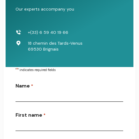
Our experts accompany you
+(33) 6 59 40 19 66
18 chemin des Tards-Venus
69530 Brignais
*
"
" indicates required fields
Name
*
First name
*