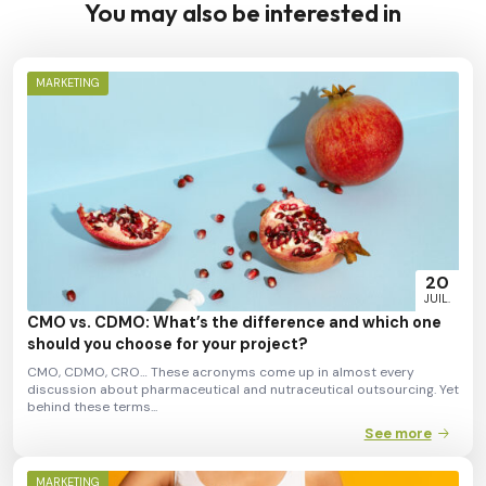
You may also be interested in
MARKETING
20
JUIL.
CMO vs. CDMO: What’s the difference and which one
should you choose for your project?
CMO, CDMO, CRO… These acronyms come up in almost every
discussion about pharmaceutical and nutraceutical outsourcing. Yet
behind these terms...
See more
MARKETING