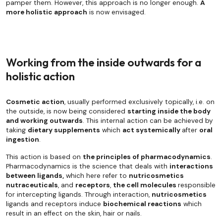
pamper them. However, this approach is no longer enough.
A
more holistic approach
is now envisaged.
Working from the inside outwards for a
holistic action
Cosmetic action
, usually performed exclusively topically, i.e. on
the outside, is now being considered
starting inside the body
and working outwards
. This internal action can be achieved by
taking
dietary supplements
which
act systemically
after
oral
ingestion
.
This action is based on
the principles of pharmacodynamics
.
Pharmacodynamics is the science that deals with
interactions
between ligands,
which here refer to
nutricosmetics
nutraceuticals
, and
receptors
,
the cell molecules
responsible
for intercepting ligands. Through interaction,
nutricosmetics
ligands and receptors induce
biochemical reactions
which
result in an effect on the skin, hair or nails.