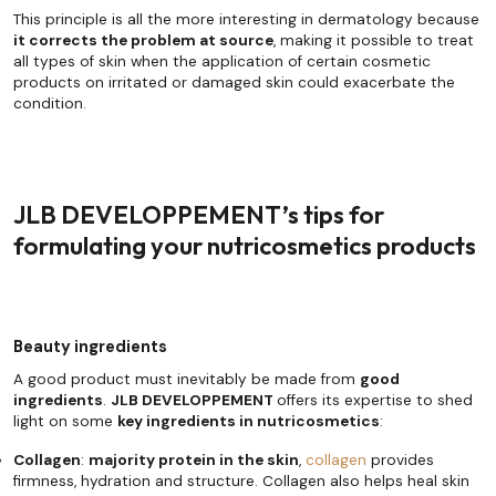
This principle is all the more interesting in dermatology because
it corrects the problem at source
, making it possible to treat
all types of skin when the application of certain cosmetic
products on irritated or damaged skin could exacerbate the
condition.
JLB DEVELOPPEMENT’s tips for
formulating your nutricosmetics products
Beauty ingredients
A good product must inevitably be made from
good
ingredients
.
JLB DEVELOPPEMENT
offers its expertise to shed
light on some
key ingredients in nutricosmetics
:
Collagen
:
majority protein in the skin
,
collagen
provides
firmness, hydration and structure. Collagen also helps heal skin