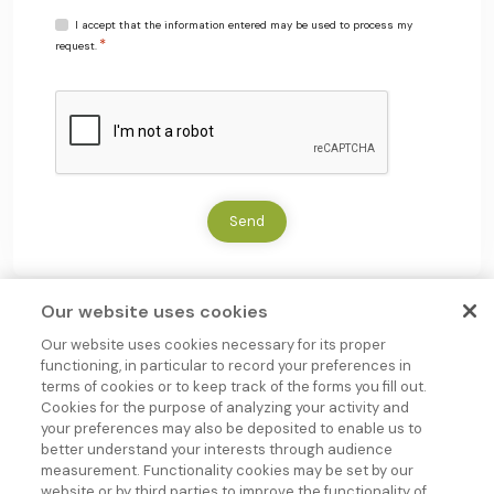
R
I accept that the information entered may be used to process my
*
G
request.
P
D
C
*
A
P
T
C
H
Send
A
Our website uses cookies
Our website uses cookies necessary for its proper
functioning, in particular to record your preferences in
terms of cookies or to keep track of the forms you fill out.
Cookies for the purpose of analyzing your activity and
your preferences may also be deposited to enable us to
better understand your interests through audience
measurement. Functionality cookies may be set by our
Group company
website or by third parties to improve the functionality of