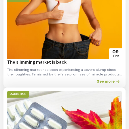
09
FÉVR.
The slimming market is back
The slimming market has been experiencing a severe slump since
the noughties. Tarnished by the false promises of miracle products...
See more
MARKETING