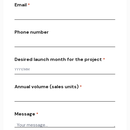
Email
*
Phone number
Desired launch month for the project
*
Annual volume (sales units)
*
Message
*