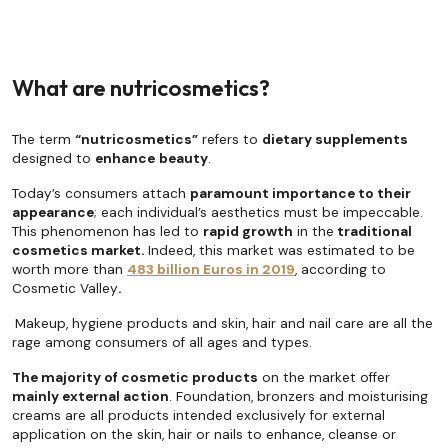
What are nutricosmetics?
The term
“nutricosmetics”
refers to
dietary supplements
designed to
enhance
beauty
.
Today’s consumers attach
paramount importance to their
appearance
; each individual’s aesthetics must be impeccable.
This phenomenon has led to
rapid growth
in the
traditional
cosmetics market.
Indeed, this market was estimated to be
worth more than
483 billion Euros in 2019
, according to
Cosmetic Valley
.
Makeup, hygiene products and skin, hair and nail care are all the
rage among consumers of all ages and types.
The majority of cosmetic products
on the market offer
mainly external action
. Foundation, bronzers and moisturising
creams are all products intended exclusively for external
application on the skin, hair or nails to enhance, cleanse or