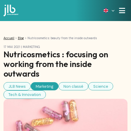
Accueil
>
Blog
>
Nutricosmetics: beauty from the inside outwards
17 MAI 2021
|
MARKETING
Nutricosmetics : focusing on
working from the inside
outwards
JLB News
Marketing
Non classé
Science
Tech & Innovation