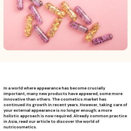
In a world where appearance has become crucially
important, many new products have appeared, some more
innovative than others. The cosmetics market has
continued its growth in recent years. However, taking care of
your external appearance is no longer enough; a more
holistic approach is now required. Already common practice
in Asia, read our article to discover the world of
nutricosmetics.